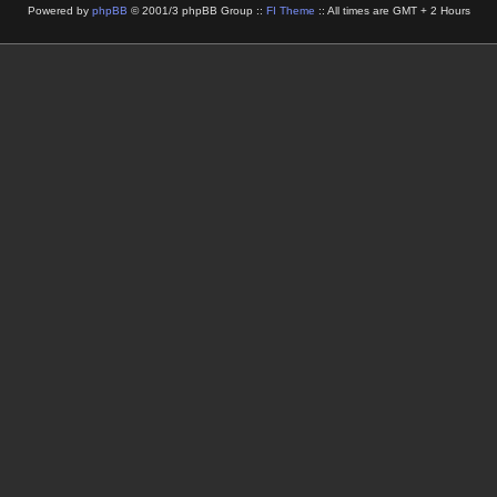
Powered by
phpBB
© 2001/3 phpBB Group ::
FI Theme
:: All times are GMT + 2 Hours