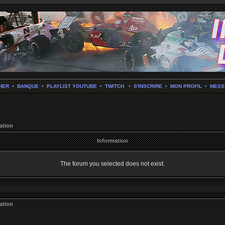
HER
•
BANQUE
•
PLAYLIST YOUTUBE
•
TWITCH
•
S'INSCRIRE
•
MON PROFIL
•
MESS
ation
Information
The forum you selected does not exist.
ation