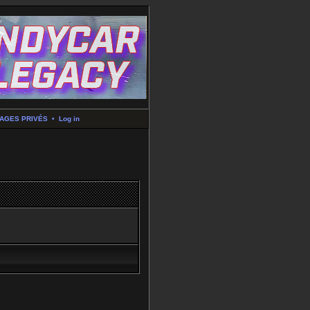
AGES PRIVÉS
•
Log in