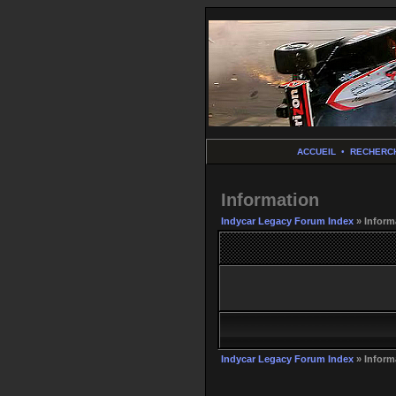
ACCUEIL
•
RECHERC
Information
Indycar Legacy Forum Index
» Inform
Indycar Legacy Forum Index
» Inform