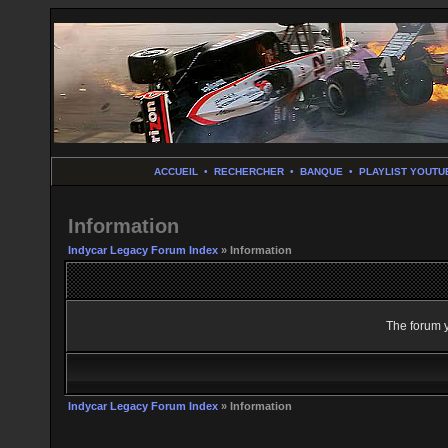
ACCUEIL
•
RECHERCHER
•
BANQUE
•
PLAYLIST YOUTU
Information
Indycar Legacy Forum Index
» Information
The forum y
Indycar Legacy Forum Index
» Information